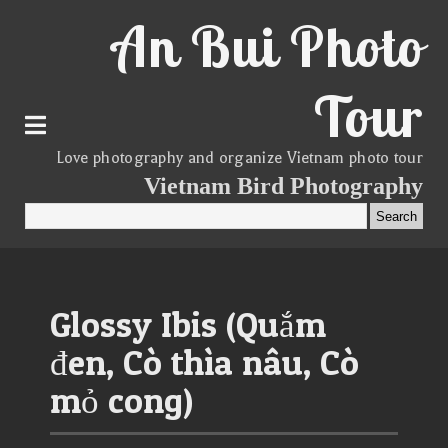
An Bui Photo
Tour
Love photography and organize Vietnam photo tour
Vietnam Bird Photography
Glossy Ibis (Quắm
đen, Cò thìa nâu, Cò
mỏ cong)