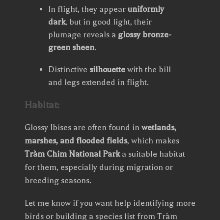
In flight, they appear
uniformly
dark
, but in good light, their
plumage reveals a
glossy bronze-
green sheen
.
Distinctive
silhouette
with the bill
and legs extended in flight.
Habitat:
Glossy Ibises are often found in
wetlands,
marshes, and flooded fields
, which makes
Tràm Chim National Park
a suitable habitat
for them, especially during migration or
breeding seasons.
Let me know if you want help identifying more
birds or building a species list from Tràm