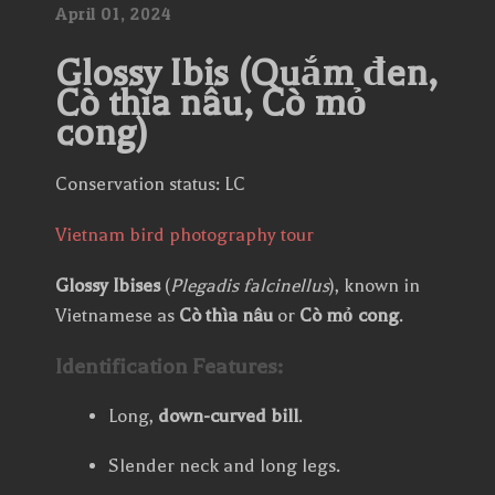
April
01,
2024
Glossy Ibis (Quắm đen,
Cò thìa nâu, Cò mỏ
cong)
Conservation status: LC
Vietnam bird photography tour
Glossy Ibises
(
Plegadis falcinellus
), known in
Vietnamese as
Cò thìa nâu
or
Cò mỏ cong
.
Identification Features:
Long,
down-curved bill
.
Slender neck and long legs.