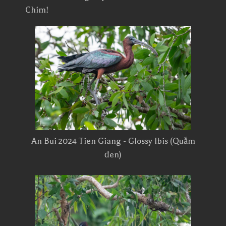
Chim!
An Bui 2024 Tien Giang - Glossy Ibis (Quắm
đen)