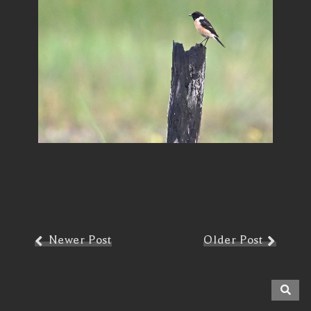
Newer Post
Older Post