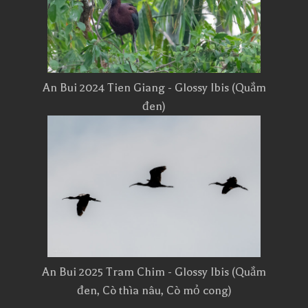
An Bui 2024 Tien Giang - Glossy Ibis (Quắm
đen)
An Bui 2025 Tram Chim - Glossy Ibis (Quắm
đen, Cò thìa nâu, Cò mỏ cong)