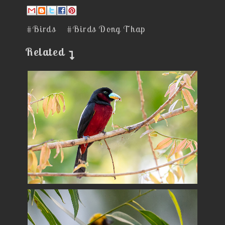
#Birds
#Birds Dong Thap
Related