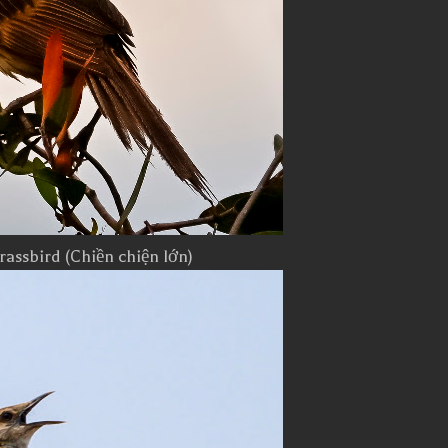
rassbird (Chiền chiện lớn)