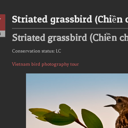
Striated grassbird (Chiền 
y
4
Striated grassbird (Chiền c
Conservation status: LC
Vietnam bird photography tour