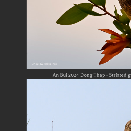
An Bui 2024 Dong Thap - Striated g