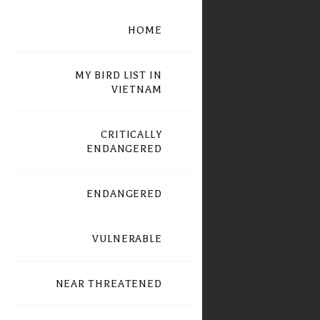
HOME
MY BIRD LIST IN
VIETNAM
CRITICALLY
ENDANGERED
ENDANGERED
VULNERABLE
NEAR THREATENED