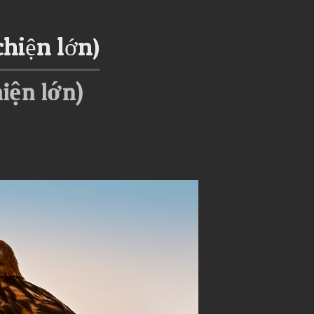
chiện lớn)
hiện lớn)