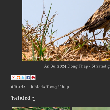
An Bui 2024 Dong Thap - Striated g
#Birds
#Birds Dong Thap
Related