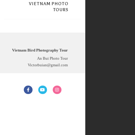
VIETNAM PHOTO
TOURS
Vietnam Bird Photography Tour
An Bui Photo Tour
Victorbuian@gmail.com