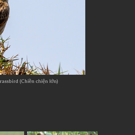
rassbird (Chiền chiện lớn)