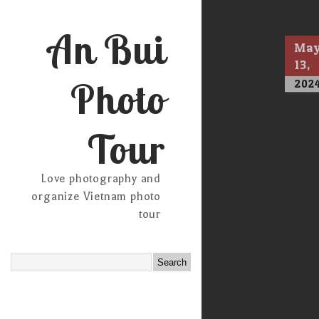
An Bui
Ma
13,
Photo
202
Tour
Love photography and
organize Vietnam photo
tour