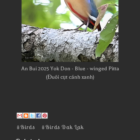
An Bui 2025 Yok Don - Blue - winged Pitta
(Đuôi cụt cánh xanh)
#Birds
#Birds Dak Lak