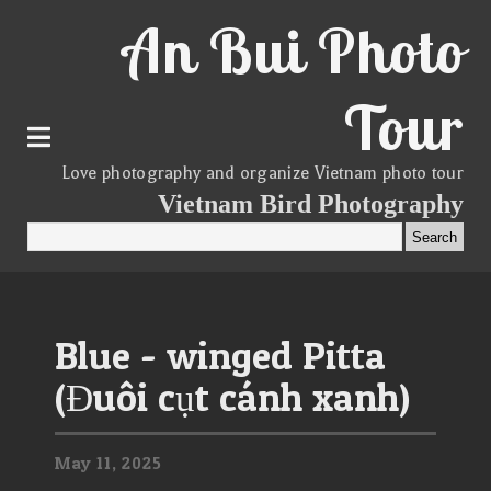
An Bui Photo
Tour
Love photography and organize Vietnam photo tour
Vietnam Bird Photography
Blue - winged Pitta
(Đuôi cụt cánh xanh)
May
11,
2025