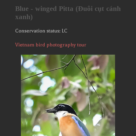
Blue - winged Pitta (Đuôi cụt cánh
xanh)
Conservation status: LC
Vietnam bird photography tour