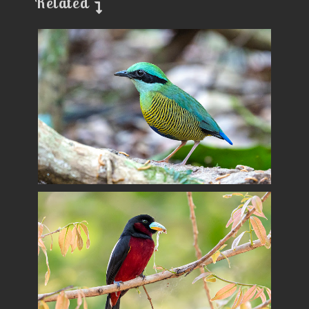
Related